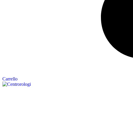
Carrello