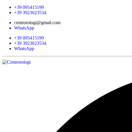
+39 095415199
+39 3923623534
centrorologi@gmail.com
WhatsApp
+39 095415199
+39 3923623534
WhatsApp