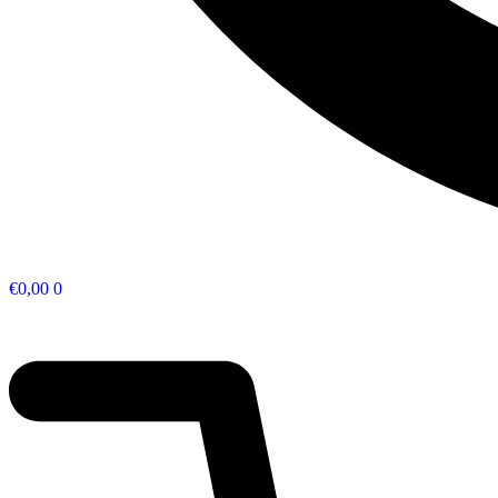
€
0,00
0