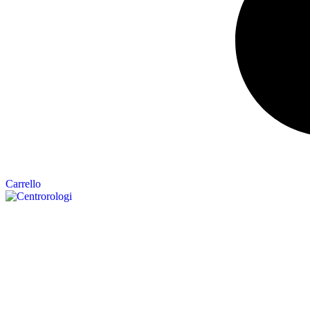
Carrello