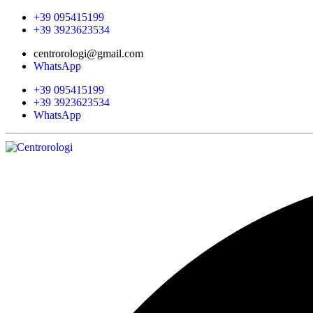
+39 095415199
+39 3923623534
centrorologi@gmail.com
WhatsApp
+39 095415199
+39 3923623534
WhatsApp