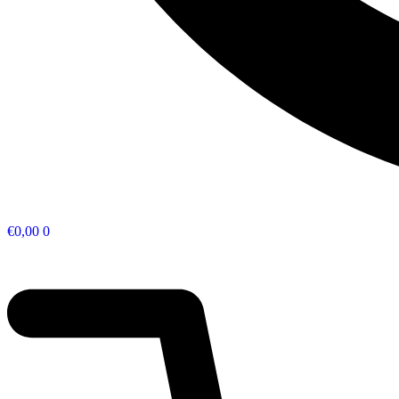
€
0,00
0