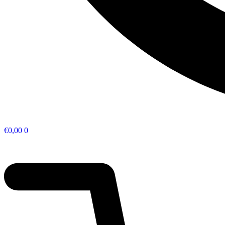
€
0,00
0