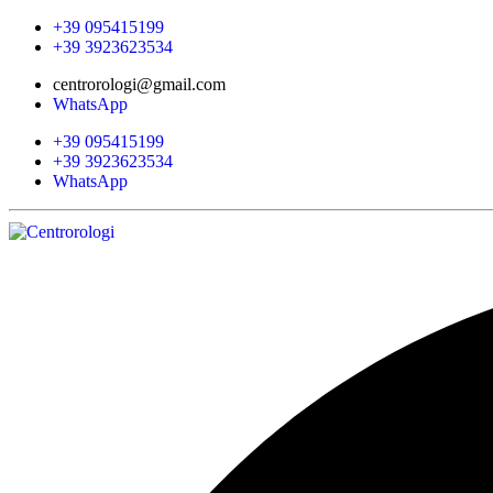
+39 095415199
+39 3923623534
centrorologi@gmail.com
WhatsApp
+39 095415199
+39 3923623534
WhatsApp