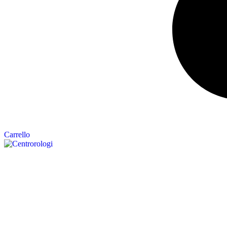
Carrello