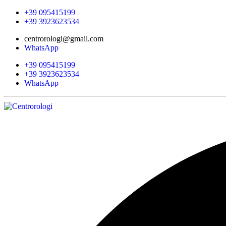
+39 095415199
+39 3923623534
centrorologi@gmail.com
WhatsApp
+39 095415199
+39 3923623534
WhatsApp