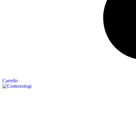
Carrello