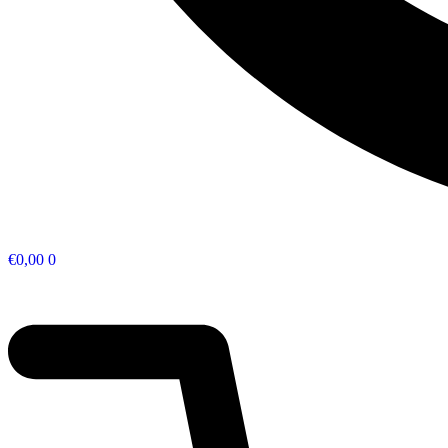
€
0,00
0