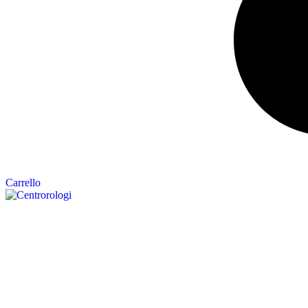
Carrello