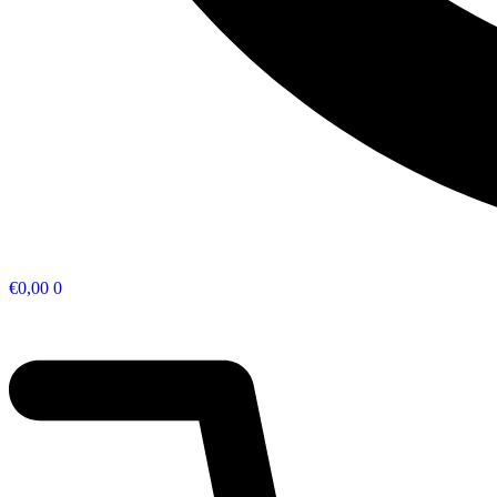
€
0,00
0