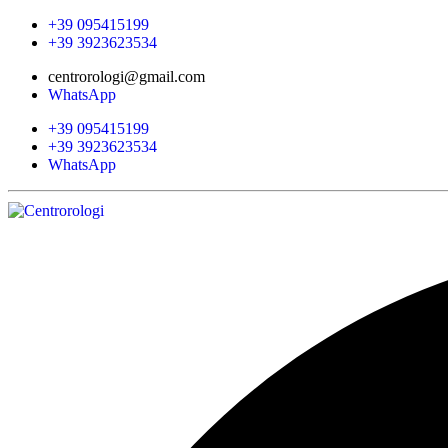
+39 095415199
+39 3923623534
centrorologi@gmail.com
WhatsApp
+39 095415199
+39 3923623534
WhatsApp