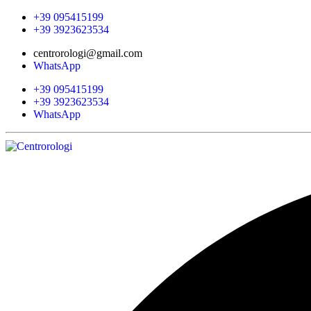
+39 095415199
+39 3923623534
centrorologi@gmail.com
WhatsApp
+39 095415199
+39 3923623534
WhatsApp