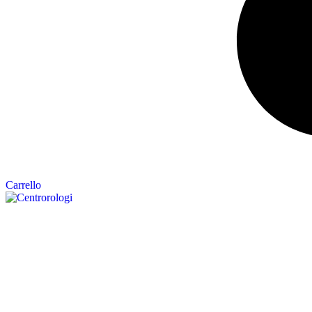
Carrello