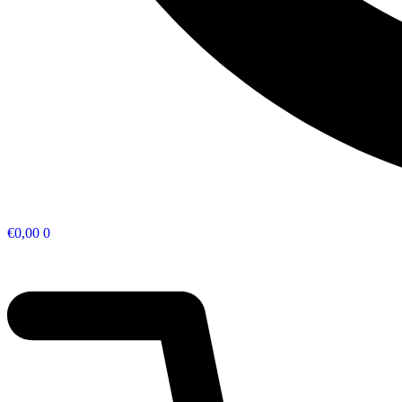
€
0,00
0